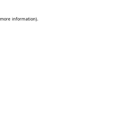
 more information).