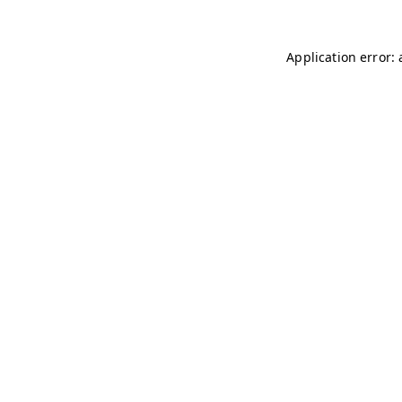
Application error: