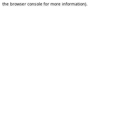
the browser console for more information).