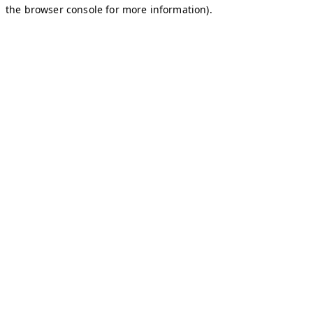
the browser console for more information).