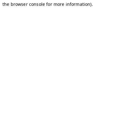
the browser console for more information).