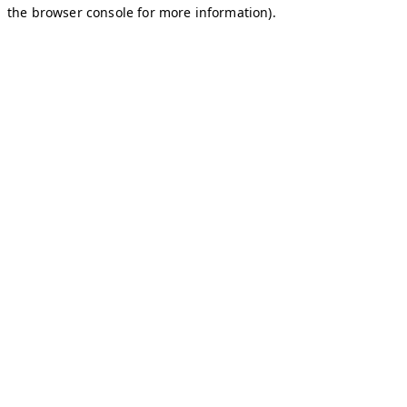
the browser console for more information).