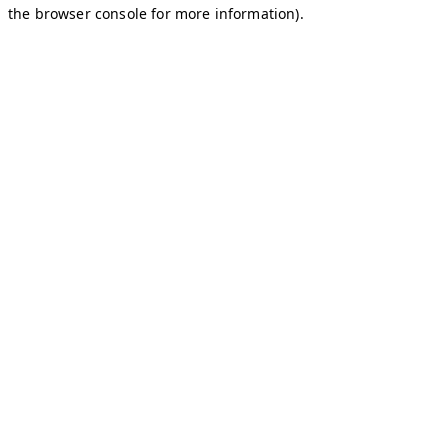
the browser console for more information).